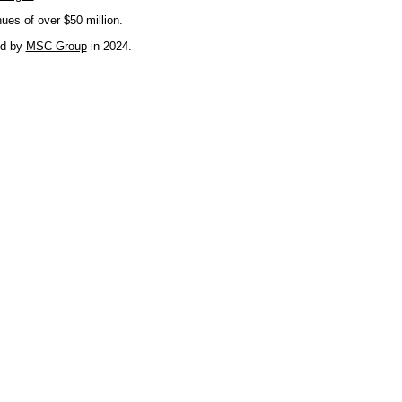
nues of over $50 million.
ed by
MSC Group
in 2024.