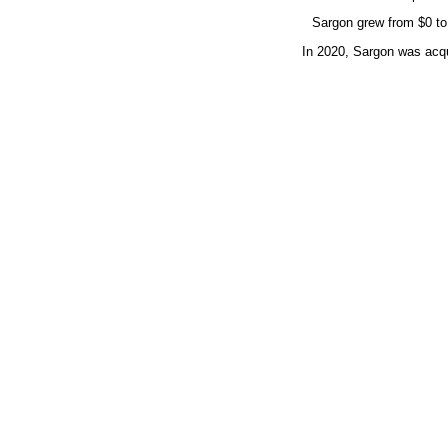
Sargon grew from $0 to $
In 2020, Sargon was acq