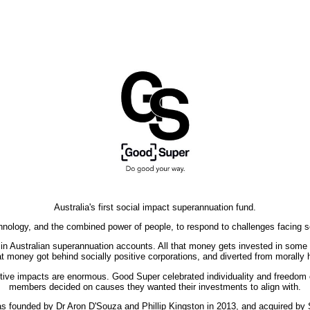
Australia's first social impact superannuation fund.
nology, and the combined power of people, to respond to challenges facing s
ld in Australian superannuation accounts. All that money gets invested in som
t money got behind socially positive corporations, and diverted from morally
sitive impacts are enormous. Good Super celebrated individuality and freedom
members decided on causes they wanted their investments to align with.
 founded by Dr Aron D'Souza and Phillip Kingston in 2013, and acquired by