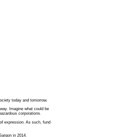
ociety today and tomorrow.
e way. Imagine what could be
 hazardous corporations.
 of expression. As such, fund
Sargon
in 2014.