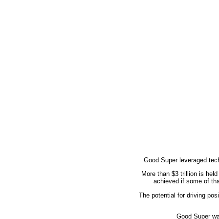
Good Super leveraged tech
More than $3 trillion is he
achieved if some of tha
The potential for driving po
Good Super was