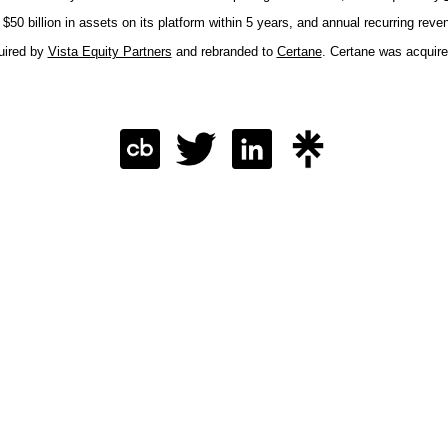
50 billion in assets on its platform within 5 years, and annual recurring reve
uired by
Vista Equity Partners
and rebranded to
Certane
. Certane was acquir